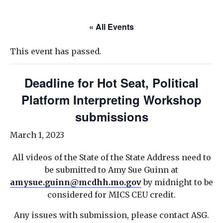
« All Events
This event has passed.
Deadline for Hot Seat, Political
Platform Interpreting Workshop
submissions
March 1, 2023
All videos of the State of the State Address need to
be submitted to Amy Sue Guinn at
amysue.guinn@mcdhh.mo.gov
by midnight to be
considered for MICS CEU credit.
Any issues with submission, please contact ASG.