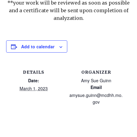
**your work will be reviewed as soon as possible
and a certificate will be sent upon completion of
analyzation.
Add to calendar
DETAILS
ORGANIZER
Date:
Amy Sue Guinn
Email
March 1, 2023
amysue.guinn@mcdhh.mo.
gov