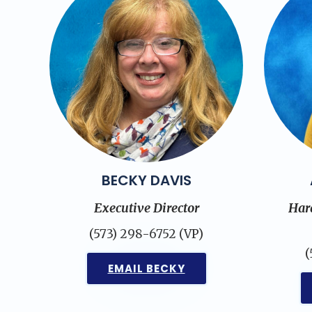
BECKY DAVIS
Executive Director
Har
(573) 298-6752 (VP)
(
EMAIL BECKY