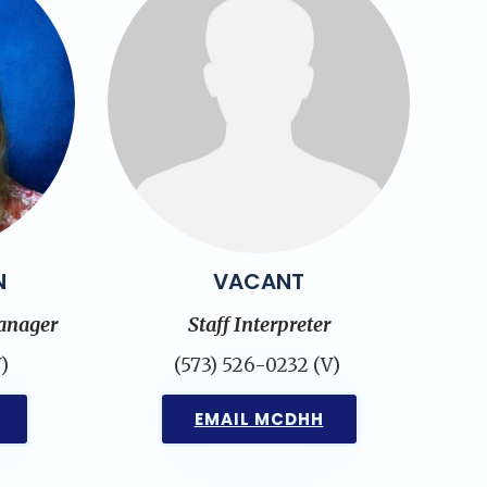
N
VACANT
anager
Staff Interpreter
)
(573) 526-0232 (V)
EMAIL MCDHH