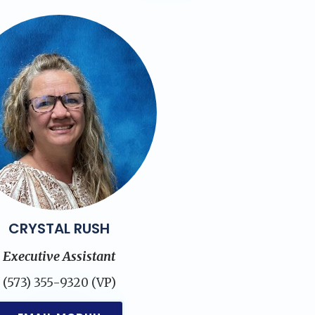
CRYSTAL RUSH
Executive Assistant
(573) 355-9320 (VP)