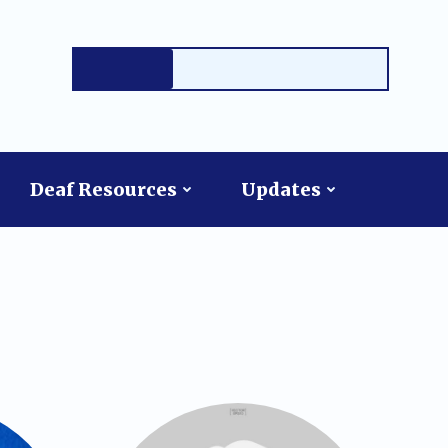
Deaf Resources
Updates