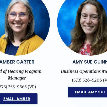
AMBER CARTER
AMY SUE GUIN
d of Hearing Program
Business Operations M
Manager
(573) 526-5206 (V
573) 355-9565 (VP)
EMAIL AMY SUE
EMAIL AMBER