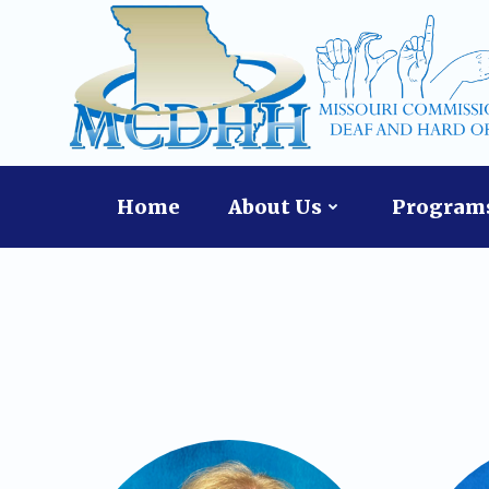
Skip
content
to
content
Home
About Us
Programs