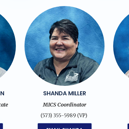
ON
SHANDA MILLER
ate
MICS Coordinator
)
(573) 355-5989 (VP)