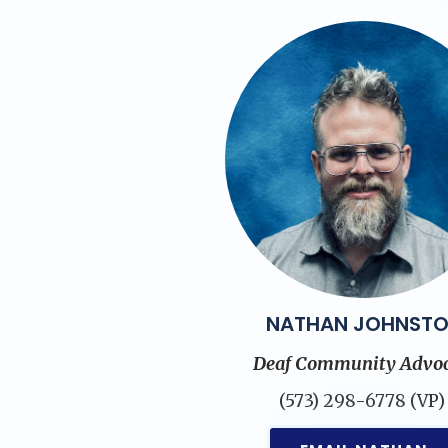
NATHAN JOHNST
Deaf Community Advoc
(573) 298-6778 (VP