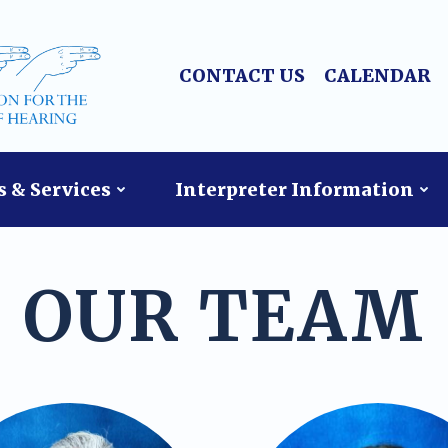
CONTACT US
CALENDAR
 & Services
Interpreter Information
OUR TEAM