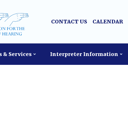
CONTACT US
CALENDAR
 & Services
Interpreter Information