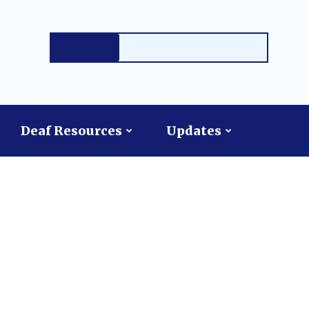
Deaf Resources
Updates