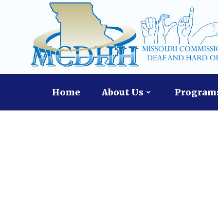
Skip
content
to
content
Home
About Us
Programs