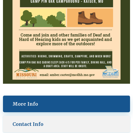
More Info
Contact Info