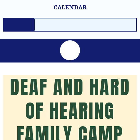
Skip
content
CALENDAR
to
content
DEAF AND HARD
OF HEARING
FAMILY CAMP