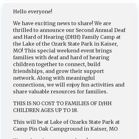
Hello everyone!
We have exciting news to share! We are
thrilled to announce our Second Annual Deaf
and Hard of Hearing (DHH) Family Camp at
the Lake of the Ozark State Park in Kaiser,
MO! This special weekend event brings
families with deaf and hard of hearing
children together to connect, build
friendships, and grow their support
network. Along with meaningful
connections, we will enjoy fun activities and
share valuable resources for families.
THIS IS NO COST TO FAMILIES OF D/HH
CHILDREN AGES UP TO 18.
This will be at Lake of Ozarks State Park at
Camp Pin Oak Campground in Kaiser, MO