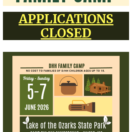
APPLICATIONS
CLOSED