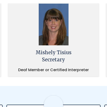
Mishely Tisius
Secretary
Deaf Member or Certified Interpreter