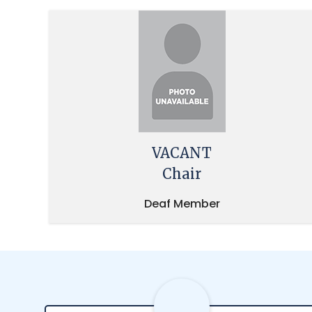
VACANT
Chair
Deaf Member