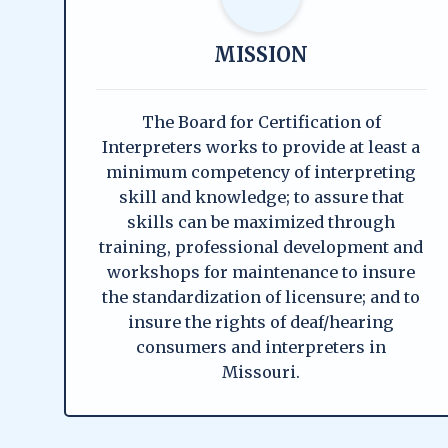
MISSION
The Board for Certification of
Interpreters works to provide at least a
minimum competency of interpreting
skill and knowledge; to assure that
skills can be maximized through
training, professional development and
workshops for maintenance to insure
the standardization of licensure; and to
insure the rights of deaf/hearing
consumers and interpreters in
Missouri.