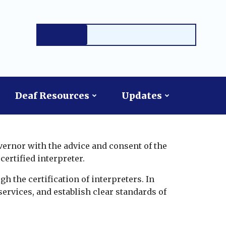
Deaf Resources
Updates
vernor with the advice and consent of the
certified interpreter.
gh the certification of interpreters. In
services, and establish clear standards of