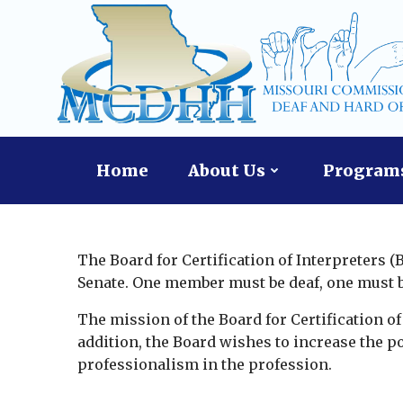
Skip
content
to
content
Home
About Us
Programs
The Board for Certification of Interpreters 
Senate. One member must be deaf, one must be 
The mission of the Board for Certification of I
addition, the Board wishes to increase the po
professionalism in the profession.