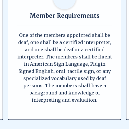
Member Requirements
One of the members appointed shall be
deaf, one shall be a certified interpreter,
and one shall be deaf or a certified
interpreter. The members shall be fluent
in American Sign Language, Pidgin
Signed English, oral, tactile sign, or any
specialized vocabulary used by deaf
persons. The members shall have a
background and knowledge of
interpreting and evaluation.