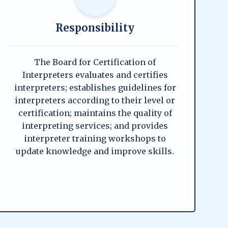
Responsibility
The Board for Certification of
Interpreters evaluates and certifies
interpreters; establishes guidelines for
interpreters according to their level or
certification; maintains the quality of
interpreting services; and provides
interpreter training workshops to
update knowledge and improve skills.