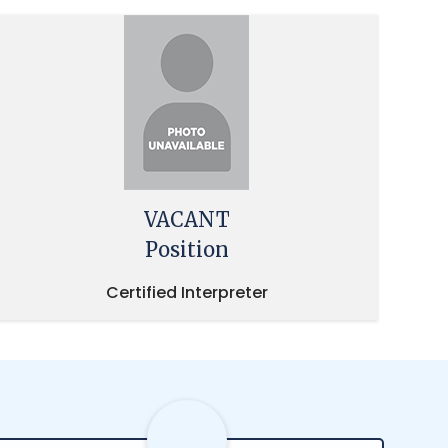
VACANT
Position
Certified Interpreter