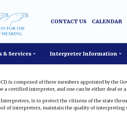
CONTACT US
CALENDAR
 & Services
Interpreter Information
(BCI) is composed of three members appointed by the Go
a certified interpreter, and one can be either deaf or a 
nterpreters, is to protect the citizens of the state throu
ol of interpreters, maintain the quality of interpreting 