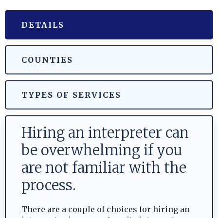
DETAILS
COUNTIES
TYPES OF SERVICES
Hiring an interpreter can
be overwhelming if you
are not familiar with the
process.
There are a couple of choices for hiring an