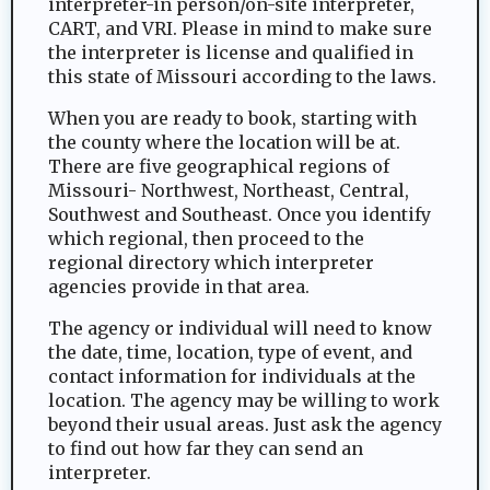
interpreter-in person/on-site interpreter,
CART, and VRI. Please in mind to make sure
the interpreter is license and qualified in
this state of Missouri according to the laws.
When you are ready to book, starting with
the county where the location will be at.
There are five geographical regions of
Missouri- Northwest, Northeast, Central,
Southwest and Southeast. Once you identify
which regional, then proceed to the
regional directory which interpreter
agencies provide in that area.
The agency or individual will need to know
the date, time, location, type of event, and
contact information for individuals at the
location. The agency may be willing to work
beyond their usual areas. Just ask the agency
to find out how far they can send an
interpreter.