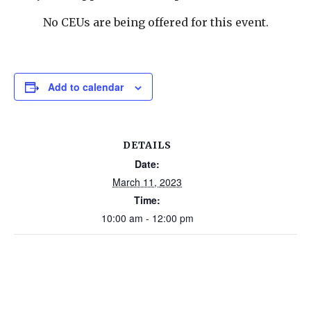
No CEUs are being offered for this event.
Add to calendar
DETAILS
Date:
March 11, 2023
Time:
10:00 am - 12:00 pm