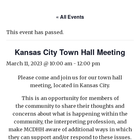
« All Events
This event has passed.
Kansas City Town Hall Meeting
March 11, 2023 @ 10:00 am
-
12:00 pm
Please come and join us for our town hall
meeting, located in Kansas City.
This is an opportunity for members of
the community to share their thoughts and
concerns about what is happening within the
community, the interpreting profession, and
make MCDHH aware of additional ways in which
they can support and/or respond to these issues.