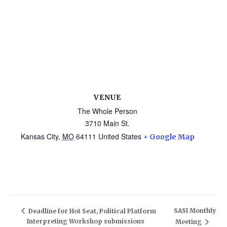
VENUE
The Whole Person
3710 Main St.
Kansas City
,
MO
64111
United States
+ Google Map
SASI Monthly
Deadline for Hot Seat, Political Platform
Interpreting Workshop submissions
Meeting