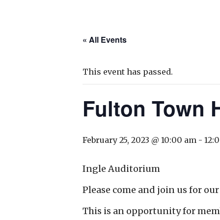
« All Events
This event has passed.
Fulton Town H
February 25, 2023 @ 10:00 am
-
12:
Ingle Auditorium
Please come and join us for our
This is an opportunity for mem