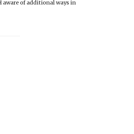
aware of additional ways in