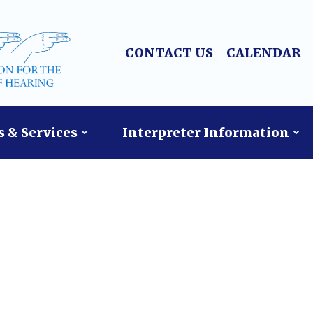
CONTACT US
CALENDAR
 & Services
Interpreter Information