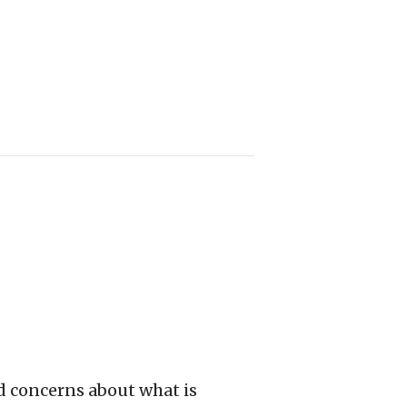
d concerns about what is