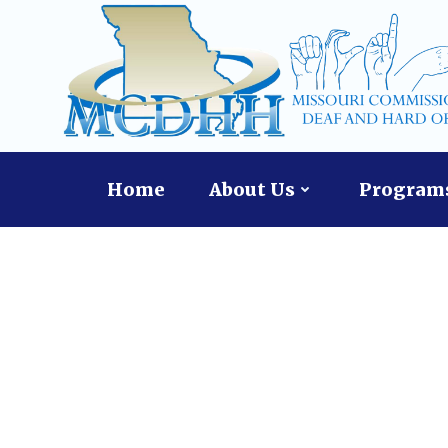
Skip
to
content
Home
About Us
Programs