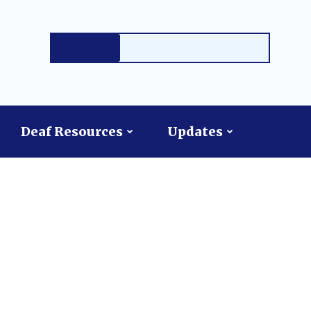
Deaf Resources
Updates