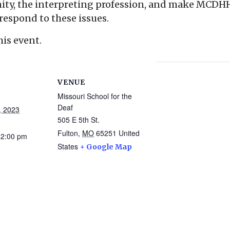
y, the interpreting profession, and make MCDHH 
respond to these issues.
his event.
VENUE
Missouri School for the
Deaf
, 2023
505 E 5th St.
Fulton
,
MO
65251
United
12:00 pm
States
+ Google Map