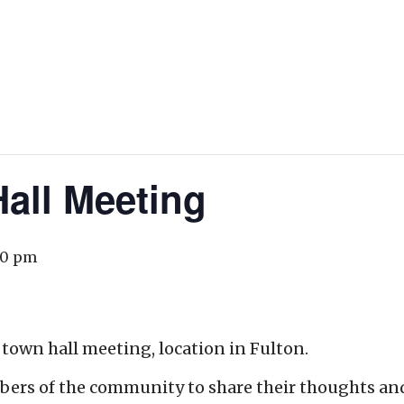
all Meeting
00 pm
 town hall meeting, location in Fulton.
bers of the community to share their thoughts an