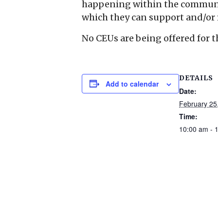
happening within the communit
which they can support and/or 
No CEUs are being offered for t
DETAILS
Add to calendar
Date:
February 25
Time:
10:00 am - 