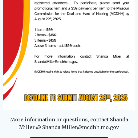
More information or questions, contact Shanda
Miller @ Shanda.Miller@mcdhh.mo.gov