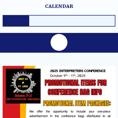
Skip
content
CALENDAR
to
content