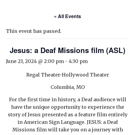
« All Events
This event has passed.
Jesus: a Deaf Missions film (ASL)
June 23, 2024 @ 2:00 pm
-
4:30 pm
Regal Theater-Hollywood Theater
Columbia, MO
For the first time in history, a Deaf audience will
have the unique opportunity to experience the
story of Jesus presented as a feature film entirely
in American Sign Language. JESUS: a Deaf
Missions film will take you on a journey with