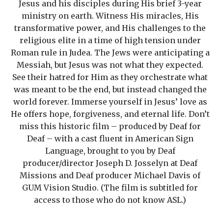
Jesus and his disciples during His brief 3-year
ministry on earth. Witness His miracles, His
transformative power, and His challenges to the
religious elite in a time of high tension under
Roman rule in Judea. The Jews were anticipating a
Messiah, but Jesus was not what they expected.
See their hatred for Him as they orchestrate what
was meant to be the end, but instead changed the
world forever. Immerse yourself in Jesus’ love as
He offers hope, forgiveness, and eternal life. Don’t
miss this historic film – produced by Deaf for
Deaf – with a cast fluent in American Sign
Language, brought to you by Deaf
producer/director Joseph D. Josselyn at Deaf
Missions and Deaf producer Michael Davis of
GUM Vision Studio. (The film is subtitled for
access to those who do not know ASL.)