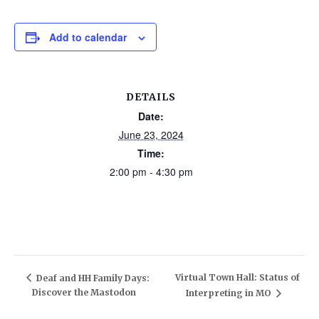
Add to calendar
DETAILS
Date:
June 23, 2024
Time:
2:00 pm - 4:30 pm
Virtual Town Hall: Status of
Deaf and HH Family Days:
Discover the Mastodon
Interpreting in MO