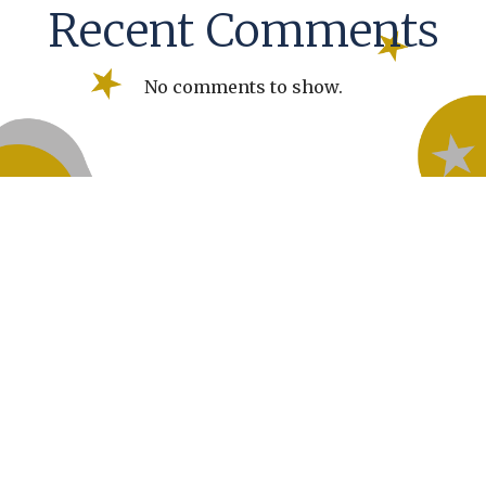
Recent Comments
No comments to show.