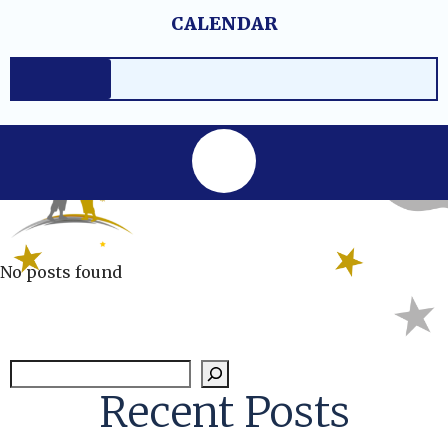
Skip
content
CALENDAR
to
content
No posts found
Sear
Recent Posts