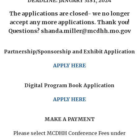
DEADLINE: JANUARY 31ST, 2024
The applications are closed- we no longer
accept any more applications. Thank you!
Questions? shanda.miller@mcdhh.mo.gov
Partnership/Sponsorship and Exhibit Application
APPLY HERE
Digital Program Book Application
APPLY HERE
MAKE A PAYMENT
Please select MCDHH Conference Fees under