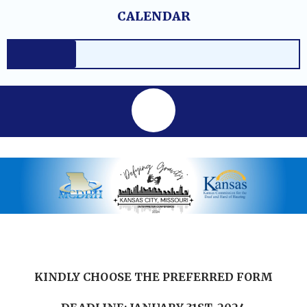
Skip
content
CALENDAR
to
content
KINDLY CHOOSE THE PREFERRED FORM