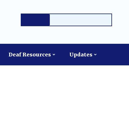
Deaf Resources
Updates