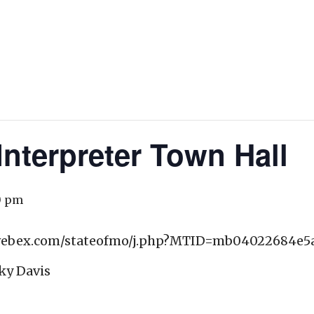
nterpreter Town Hall
0 pm
o.webex.com/stateofmo/j.php?MTID=mb04022684e5
ky Davis