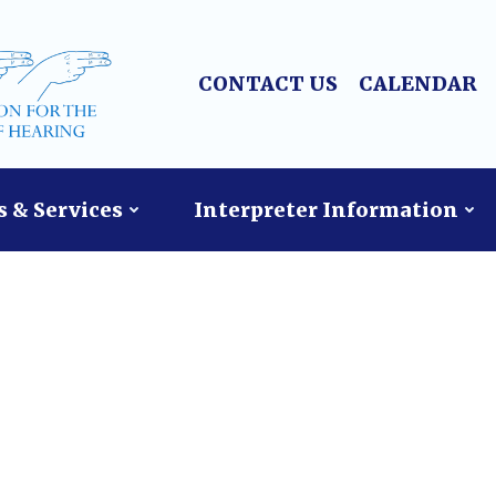
CONTACT US
CALENDAR
 & Services
Interpreter Information