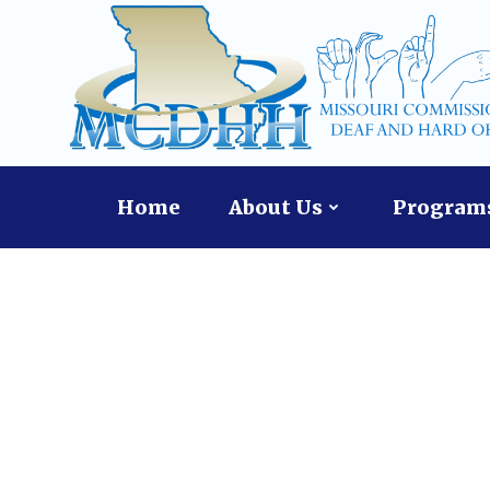
Skip
to
content
Home
About Us
Programs