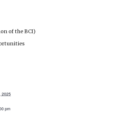
ion of the BCI)
ortunities
, 2025
:00 pm