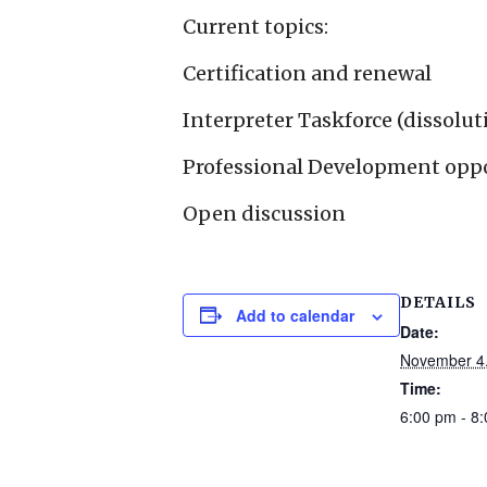
Current topics:
Certification and renewal
Interpreter Taskforce (dissolut
Professional Development opp
Open discussion
DETAILS
Add to calendar
Date:
November 4
Time:
6:00 pm - 8