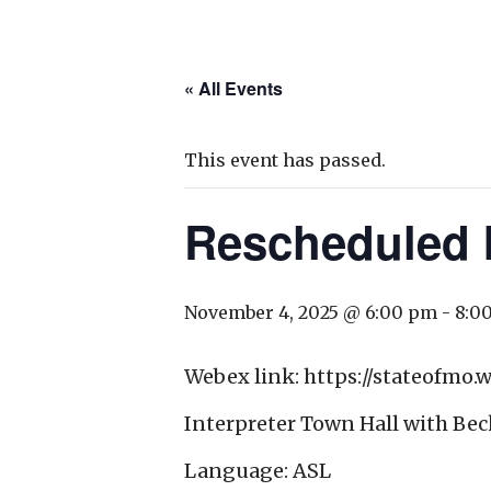
« All Events
This event has passed.
Rescheduled I
November 4, 2025 @ 6:00 pm
-
8:0
Webex link: https://stateofm
Interpreter Town Hall with Bec
Language: ASL