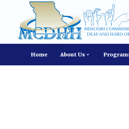
Skip
to
content
Home
About Us
Programs