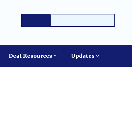
Deaf Resources
Updates