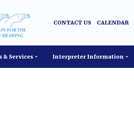
CONTACT US
CALENDAR
 & Services
Interpreter Information