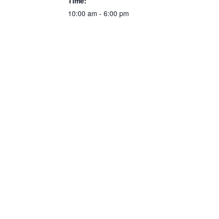
Time:
10:00 am - 6:00 pm