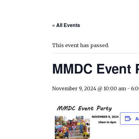
« All Events
This event has passed.
MMDC Event P
November 9, 2024 @ 10:00 am
-
6:
A