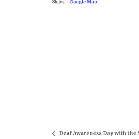
States
+ Google Map
Deaf Awareness Day with the 