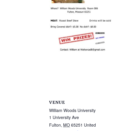
VENUE
William Woods University
1 University Ave
Fulton
,
MO
65251
United