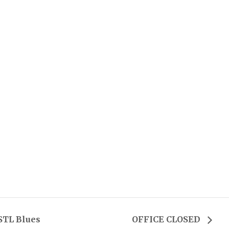
STL Blues
OFFICE CLOSED