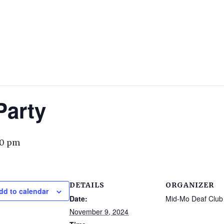
arty
00 pm
DETAILS
ORGANIZER
dd to calendar
Date:
Mid-Mo Deaf Club
November 9, 2024