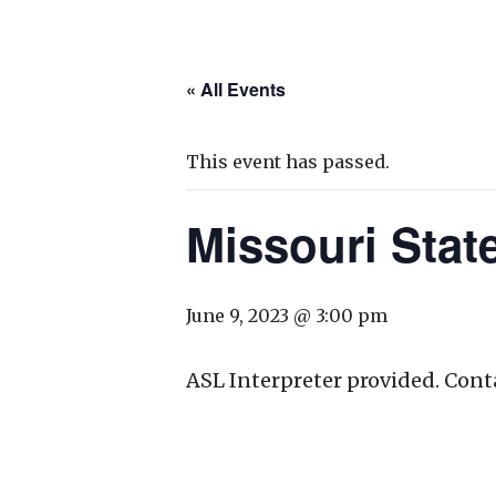
« All Events
This event has passed.
Missouri Sta
June 9, 2023 @ 3:00 pm
ASL Interpreter provided. Cont