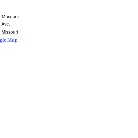
te Museum
 Ave,
,
Missouri
gle Map