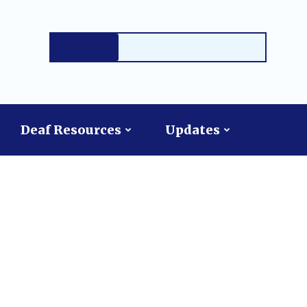
Deaf Resources
Updates