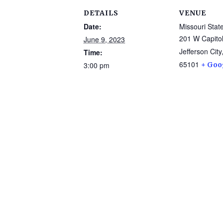
DETAILS
VENUE
Date:
Missouri Sta
201 W Capitol
June 9, 2023
Jefferson City
Time:
65101
3:00 pm
+ Goo