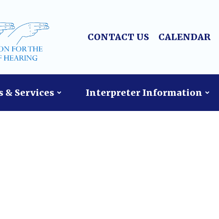
CONTACT US
CALENDAR
 & Services
Interpreter Information