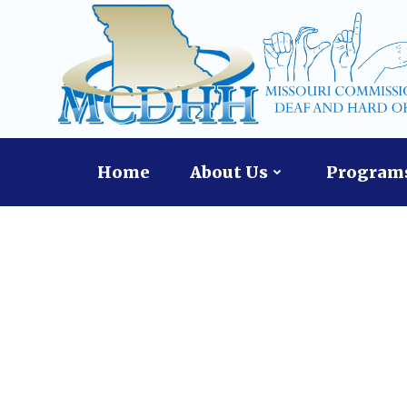
Skip
to
content
Home
About Us
Programs