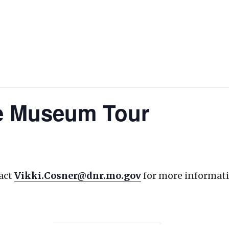
te Museum Tour
act
Vikki.Cosner@dnr.mo.gov
for more informati