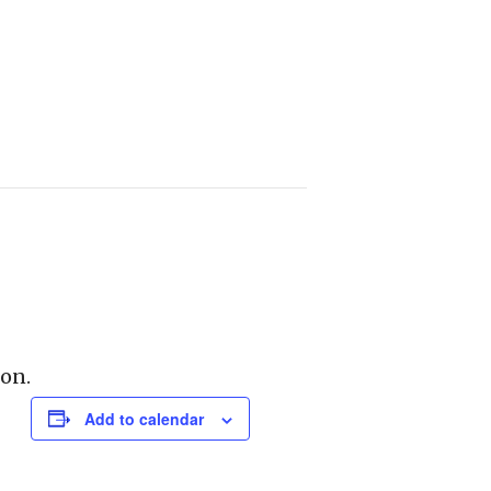
on.
Add to calendar