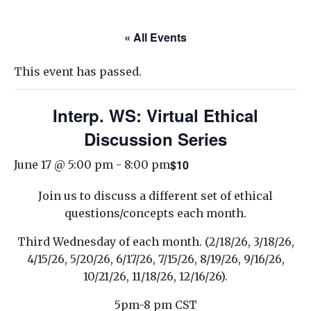
« All Events
This event has passed.
Interp. WS: Virtual Ethical
Discussion Series
$10
June 17 @ 5:00 pm
-
8:00 pm
Join us to discuss a different set of ethical
questions/concepts each month.
Third Wednesday of each month. (2/18/26, 3/18/26,
4/15/26, 5/20/26, 6/17/26, 7/15/26, 8/19/26, 9/16/26,
10/21/26, 11/18/26, 12/16/26).
5pm-8 pm CST