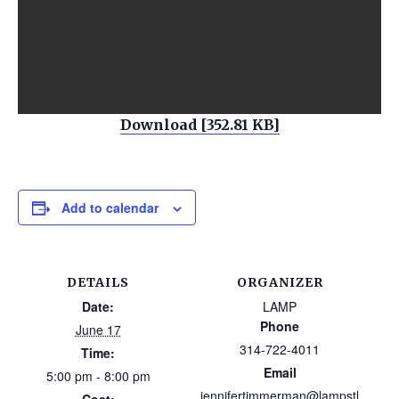
Download [352.81 KB]
Add to calendar
DETAILS
ORGANIZER
Date:
LAMP
Phone
June 17
314-722-4011
Time:
Email
5:00 pm - 8:00 pm
jennifertimmerman@lampstl