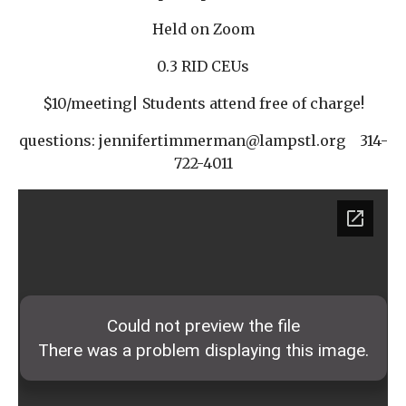
Held on Zoom
0.3 RID CEUs
$10/meeting| Students attend free of charge!
questions: jennifertimmerman@lampstl.org 314-
722-4011