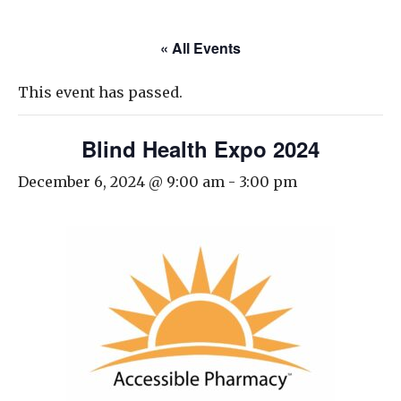
« All Events
This event has passed.
Blind Health Expo 2024
December 6, 2024 @ 9:00 am
-
3:00 pm