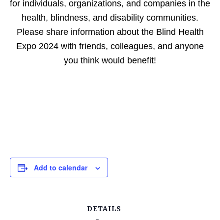
for individuals, organizations, and companies in the
health, blindness, and disability communities.
Please share information about the Blind Health
Expo 2024 with friends, colleagues, and anyone
you think would benefit!
Add to calendar
DETAILS