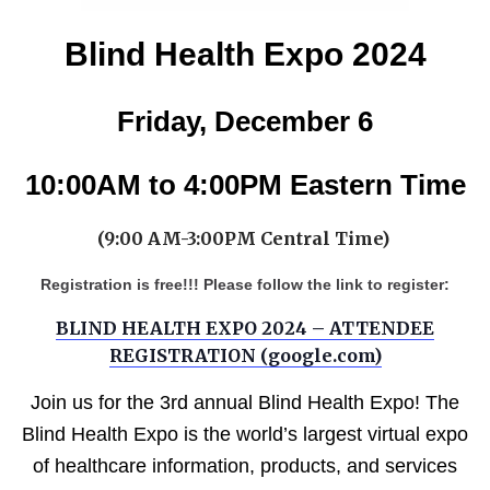
Blind Health Expo 2024
Friday, December 6
10:00AM to 4:00PM Eastern Time
(9:00 AM-3:00PM Central Time)
Registration is free!!! Please follow the link to register:
BLIND HEALTH EXPO 2024 – ATTENDEE
REGISTRATION (google.com)
Join us for the 3rd annual Blind Health Expo! The
Blind Health Expo is the world’s largest virtual expo
of healthcare information, products, and services