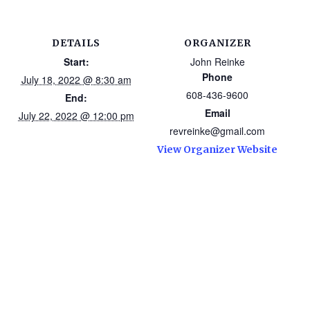
DETAILS
ORGANIZER
Start:
John Reinke
Phone
July 18, 2022 @ 8:30 am
608-436-9600
End:
Email
July 22, 2022 @ 12:00 pm
revreinke@gmail.com
View Organizer Website