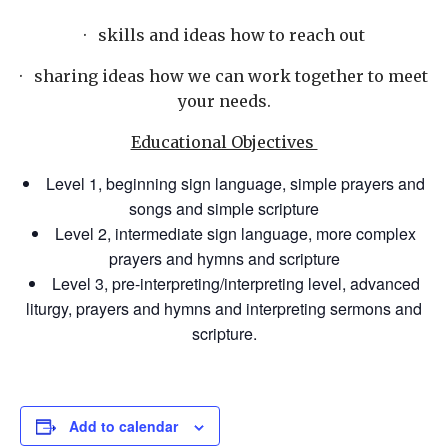
· skills and ideas how to reach out
· sharing ideas how we can work together to meet
your needs.
Education
al Objectives
Level 1, beginning sign language, simple prayers and
songs and simple scripture
Level 2, intermediate sign language, more complex
prayers and hymns and scripture
Level 3, pre-interpretin
g/interpreting level, advanced
liturgy, prayers and hymns and interpreting sermons and
scripture.
Add to calendar