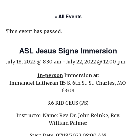
« All Events
This event has passed.
ASL Jesus Signs Immersion
July 18, 2022 @ 8:30 am
-
July 22, 2022 @ 12:00 pm
In-person
Immersion at:
Immanuel Lutheran 115 S. 6th St. St. Charles, MO.
63301
3.6 RID CEUS (PS)
Instructor
Name: Rev. Dr. John Reinke, Rev.
William Palmer
Start Date
: 07/18/2022 08:00 AM