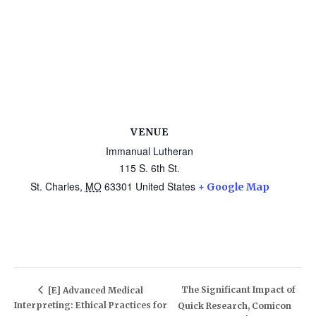
VENUE
Immanual Lutheran
115 S. 6th St.
St. Charles
,
MO
63301
United States
+ Google Map
The Significant Impact of
[E] Advanced Medical
Interpreting: Ethical Practices for
Quick Research, Comicon