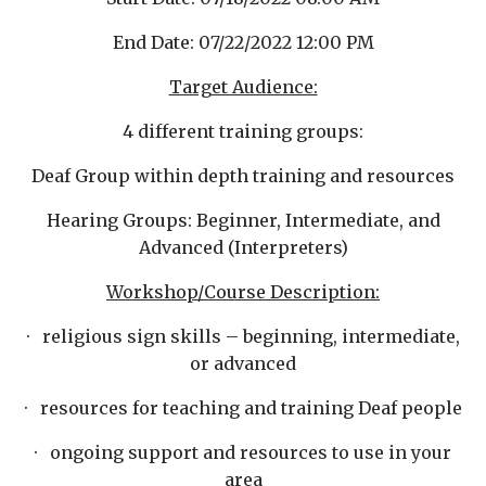
End Date: 07/22/2022 12:00 PM
Target Audience:
4 different training groups:
Deaf Group within depth training and resources
Hearin
g Groups: Beginner, Intermediate, and
Advanced (Interpreters)
Workshop/Course Description:
· religious sign skills – beginning, inter
mediate,
or advanced
· resources for teaching and training Deaf people
· ongoing support and resources to use in your
area