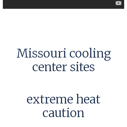
Missouri cooling
center sites
extreme heat
caution